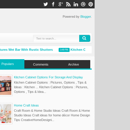
Powered by
Blogger
.
 Wet Bar With Rustic Shutters
Kitchen Cabinet Options For Storage And 
3:49 PM
Populars
Comments
Archive
Kitchen Cabinet Options For Storage And Display
Kitchen Cabinet Options : Pictures, Options , Tips &
Ideas : Kitchen ... Kitchen Cabinet Options : Pictures,
Options , Tips & Idea...
Home Craft Ideas
Craft Room & Home Studio Ideas Craft Room & Home
Studio Ideas Craft ideas for home décor Home Design
Tips CreativeHomeDesigni...