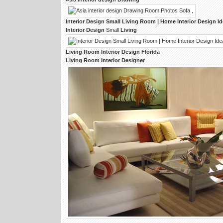
Interior Design
Small
Living Room
| Home
Interior Design
Id
Interior Design
Small
Living
Living Room Interior Design
Florida
Living Room Interior Designer