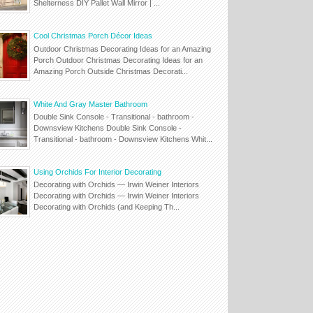
Shelterness DIY Pallet Wall Mirror | ...
Cool Christmas Porch Décor Ideas
Outdoor Christmas Decorating Ideas for an Amazing
Porch Outdoor Christmas Decorating Ideas for an
Amazing Porch Outside Christmas Decorati...
White And Gray Master Bathroom
Double Sink Console - Transitional - bathroom -
Downsview Kitchens Double Sink Console -
Transitional - bathroom - Downsview Kitchens Whit...
Using Orchids For Interior Decorating
Decorating with Orchids — Irwin Weiner Interiors
Decorating with Orchids — Irwin Weiner Interiors
Decorating with Orchids (and Keeping Th...