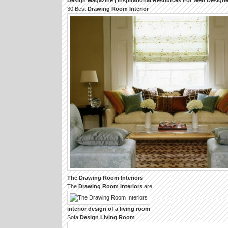
Design
Magazine | Inspirational Resources For Web
Designe
30 Best
Drawing Room Interior
The
Drawing Room Interiors
The
Drawing Room Interiors
are
interior design
of a
living room
Sofa
Design Living Room