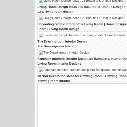
Living Room Design
Ideas : 26 Beautiful & Unique
Designs
party
living room design
Decorating Simple
Interior
of a
Living Room
| Home
Design
Colorful
Living Room Design
The
Drawingroom Interior Design
The
Drawingroom Interior
Pancham
Interiors
,
Interior Designers
Bangalore,
Interior De
Living Room Interior Designs
Interior
Decoration Ideas for
Drawing Room
|
Drawing Room 
drawing room interior