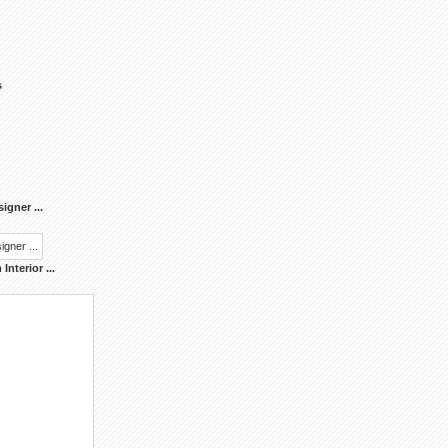
s
signer
...
Interior
...