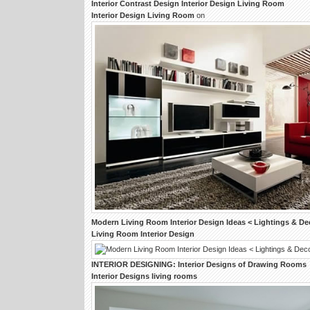
Interior
Contrast
Design Interior Design Living Room
Interior Design Living Room
on
Modern
Living Room Interior Design
Ideas < Lightings & D
Living Room Interior Design
INTERIOR DESIGNING
:
Interior Designs
of
Drawing Rooms
Interior Designs living rooms