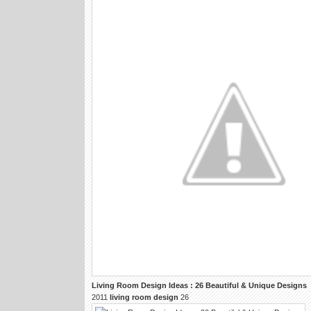
Living Room Design
Ideas : 26 Beautiful & Unique
Designs
2011
living room design
26