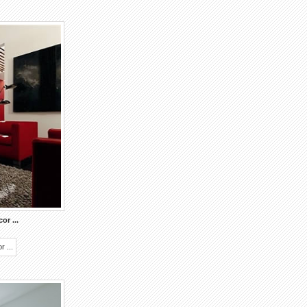
ecor
...