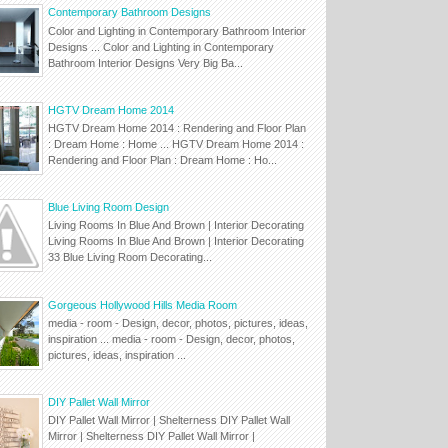
Contemporary Bathroom Designs
Color and Lighting in Contemporary Bathroom Interior
Designs ... Color and Lighting in Contemporary
Bathroom Interior Designs Very Big Ba...
HGTV Dream Home 2014
HGTV Dream Home 2014 : Rendering and Floor Plan
: Dream Home : Home ... HGTV Dream Home 2014 :
Rendering and Floor Plan : Dream Home : Ho...
Blue Living Room Design
Living Rooms In Blue And Brown | Interior Decorating
Living Rooms In Blue And Brown | Interior Decorating
33 Blue Living Room Decorating...
Gorgeous Hollywood Hills Media Room
media - room - Design, decor, photos, pictures, ideas,
inspiration ... media - room - Design, decor, photos,
pictures, ideas, inspiration ...
DIY Pallet Wall Mirror
DIY Pallet Wall Mirror | Shelterness DIY Pallet Wall
Mirror | Shelterness DIY Pallet Wall Mirror |