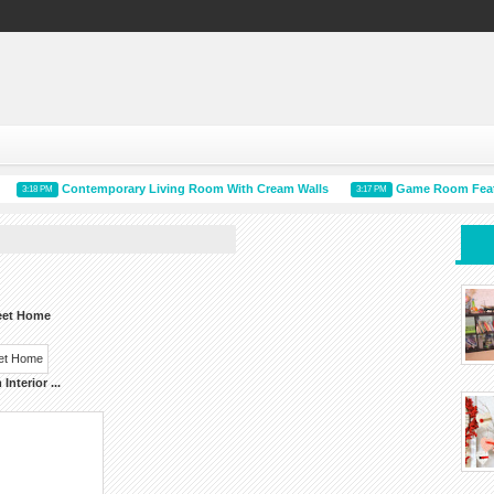
Contemporary Living Room With Cream Walls
Game Room Features
3:18 PM
3:17 PM
eet Home
Interior
...