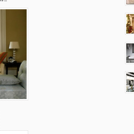
rs
...