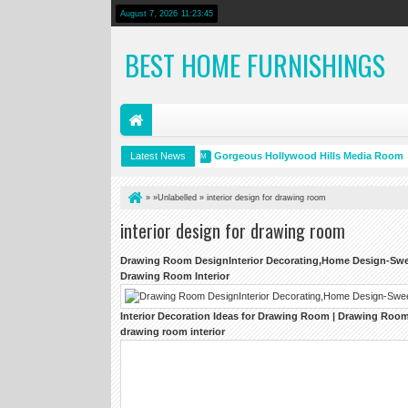
August 7, 2026
11:23:46
BEST HOME FURNISHINGS
HGTV Dream Home 2014
Latest News
Gorgeous Hollywood Hills Media Room
19 PM
3:18 PM
» »Unlabelled »
interior design for drawing room
interior design for drawing room
Drawing Room
DesignInterior Decorating,Home
Design
-Sw
Drawing Room Interior
Interior
Decoration Ideas for
Drawing Room
|
Drawing Room 
drawing room interior