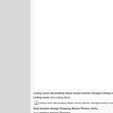
Living room
decorating ideas home
interior designs living
Living room
decorating ideas
Asia
interior design Drawing Room
Photos Sofa ,
Asia
interior design Drawing