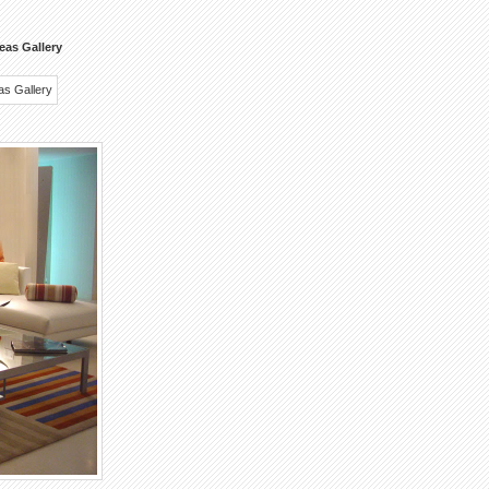
eas Gallery